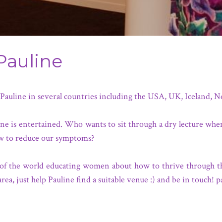
Pauline
f Pauline in several countries including the USA, UK, Iceland,
if one is entertained. Who wants to sit through a dry lecture wh
w to reduce our symptoms?
rts of the world educating women about how to thrive through 
area, just help Pauline find a suitable venue :) and be in touch!
p