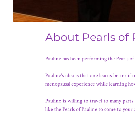
About Pearls of 
Pauline has been performing the Pearls o
Pauline's idea is that one learns better 
menopausal experience while learning ho
Pauline is willing to travel to many pa
like the Pearls of Pauline to come to your 