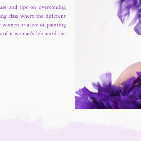
use and tips on overcoming
ing class where the different
f women or a live oil painting
 of a woman's life until she