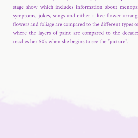
stage show which includes information about menopa
symptoms, jokes, songs and either a live flower arrang
flowers and foliage are compared to the different types o
where the layers of paint are compared to the decades
reaches her 50's when she begins to see the "picture".