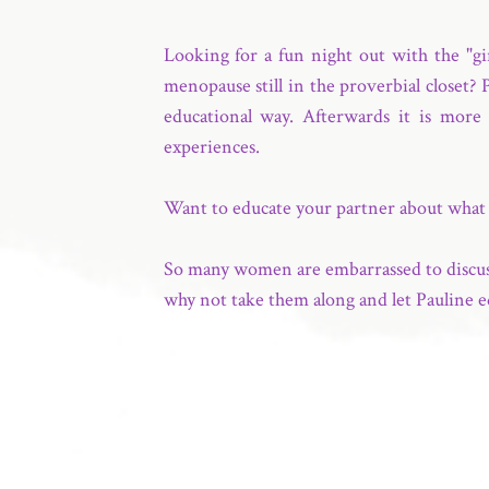
Looking for a fun night out with the "g
menopause still in the proverbial closet?
educational way. Afterwards it is more 
experiences.
Want to educate your partner about wha
So many women are embarrassed to discuss 
why not take them along and let Pauline e