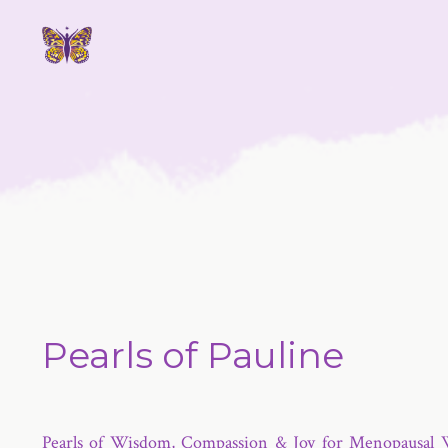
Pearls of Pauline
Pearls of Wisdom, Compassion & Joy for Menopausal