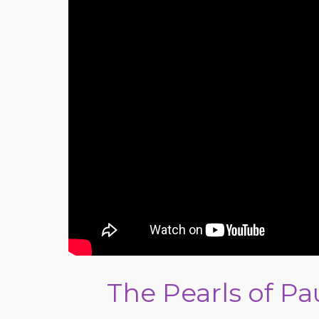
The Pearls of Pau