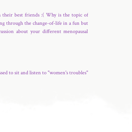
heir best friends :( Why is the topic of
ng through the change-of-life in a fun but
scussion about your different menopausal
ed to sit and listen to "women's troubles"