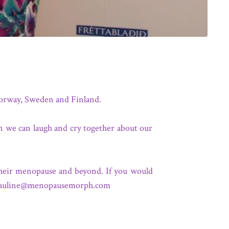
 Norway, Sweden and Finland.
en we can laugh and cry together about our
their menopause and beyond. If you would
auline@menopausemorph.com