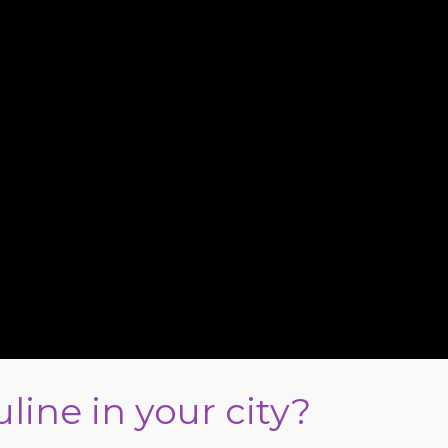
line in your city?