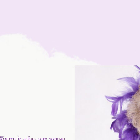
 Women is a fun, one woman