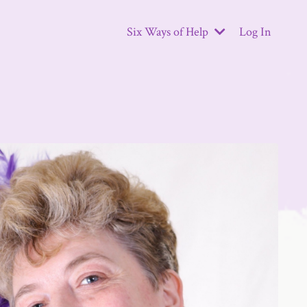
Six Ways of Help
Log In