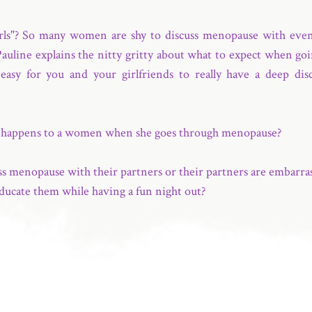
irls"? So many women are shy to discuss menopause with even t
 Pauline explains the nitty gritty about what to expect when goi
easy for you and your girlfriends to really have a deep di
t happens to a women when she goes through menopause?
menopause with their partners or their partners are embarrass
ducate them while having a fun night out?